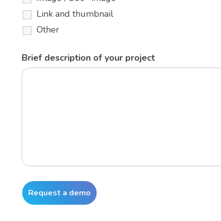
Link and thumbnail
Other
Brief description of your project