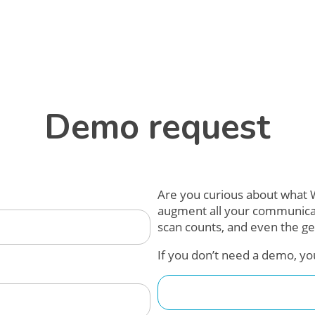
Demo request
Are you curious about what W
augment all your communicatio
scan counts, and even the ge
If you don’t need a demo, yo