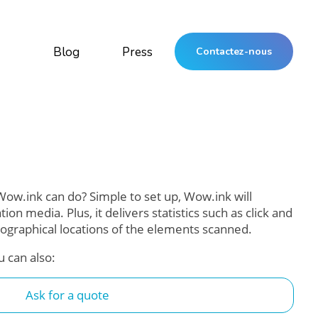
Blog
Press
Contactez-nous
ow.ink can do? Simple to set up, Wow.ink will
n media. Plus, it delivers statistics such as click and
ographical locations of the elements scanned.
u can also:
Ask for a quote