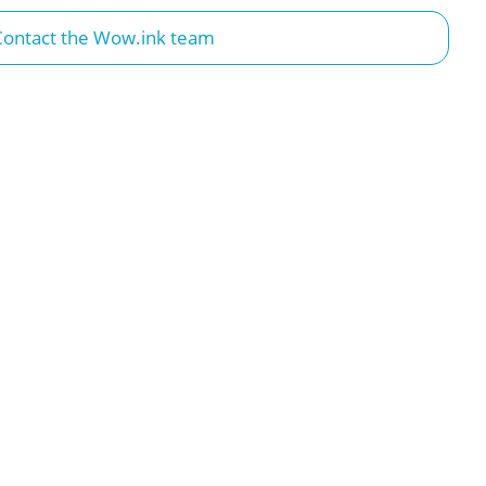
Contact the Wow.ink team