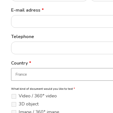
E-mail adress
*
Telephone
Country
*
What kind of document would you like to test
*
Video / 360° video
3D object
Image / 360° image