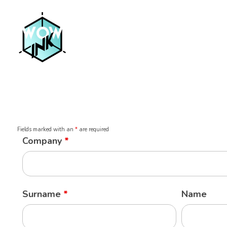
Fields marked with an
*
are required
Company
*
Surname
*
Name