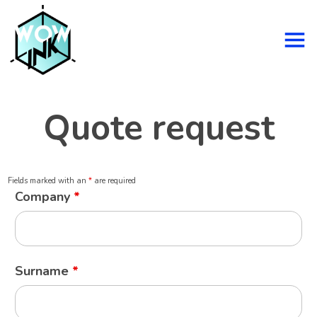
Quote request
Fields marked with an
*
are required
Company
*
Surname
*