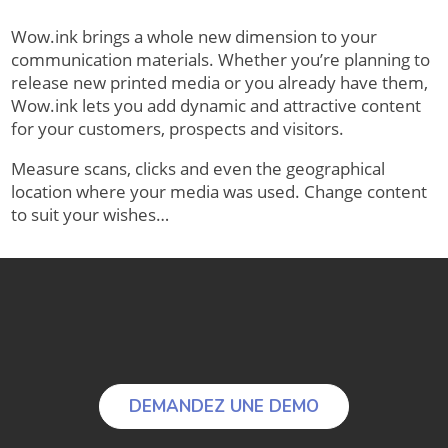
Wow.ink brings a whole new dimension to your
communication materials. Whether you’re planning to
release new printed media or you already have them,
Wow.ink lets you add dynamic and attractive content
for your customers, prospects and visitors.
Measure scans, clicks and even the geographical
location where your media was used. Change content
to suit your wishes…
DEMANDEZ UNE DEMO