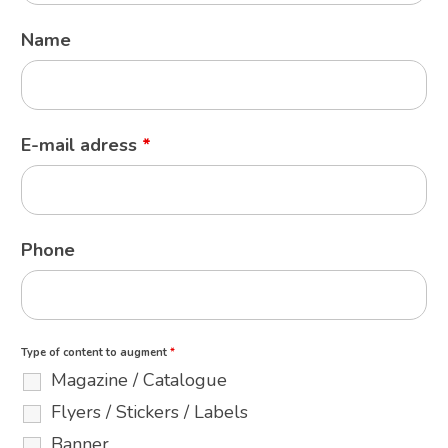
Name
E-mail adress
*
Phone
Type of content to augment
*
Magazine / Catalogue
Flyers / Stickers / Labels
Banner