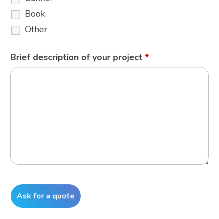
Book
Other
Brief description of your project
*